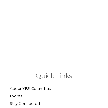
Quick Links
About YES! Columbus
Events
Stay Connected