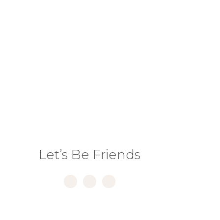
NEXT PAGE »
Let’s Be Friends