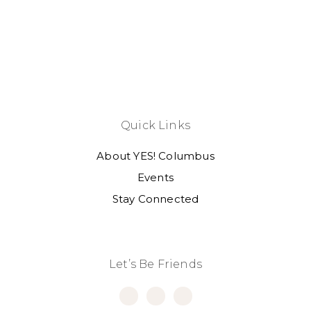
Quick Links
About YES! Columbus
Events
Stay Connected
Let’s Be Friends