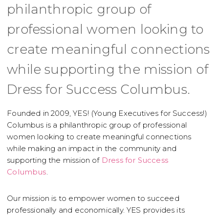
philanthropic group of
professional women looking to
create meaningful connections
while supporting the mission of
Dress for Success Columbus.
Founded in 2009, YES! (Young Executives for Success!)
Columbus is a philanthropic group of professional
women looking to create meaningful connections
while making an impact in the community and
supporting the mission of
Dress for Success
Columbus
.
Our mission is to empower women to succeed
professionally and economically. YES provides its