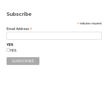
Subscribe
*
indicates required
*
Email Address
YES
YES