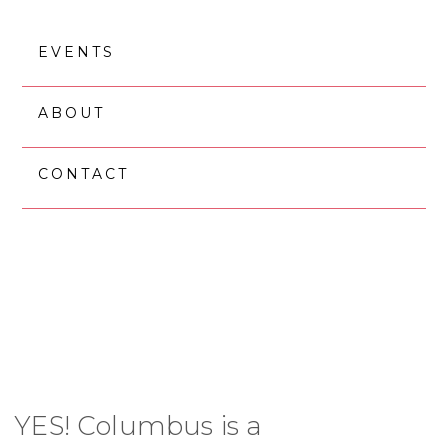
Skip
Skip
to
to
EVENTS
main
footer
content
ABOUT
CONTACT
ABOUT YES!
COLUMBUS
YES! Columbus is a