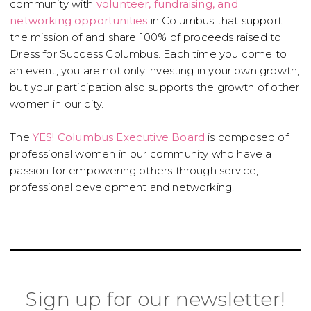
community with
volunteer, fundraising, and
networking opportunities
in Columbus that support
the mission of and share 100% of proceeds raised to
Dress for Success Columbus. Each time you come to
an event, you are not only investing in your own growth,
but your participation also supports the growth of other
women in our city.
The
YES! Columbus Executive Board
is composed of
professional women in our community who have a
passion for empowering others through service,
professional development and networking.
Sign up for our newsletter!