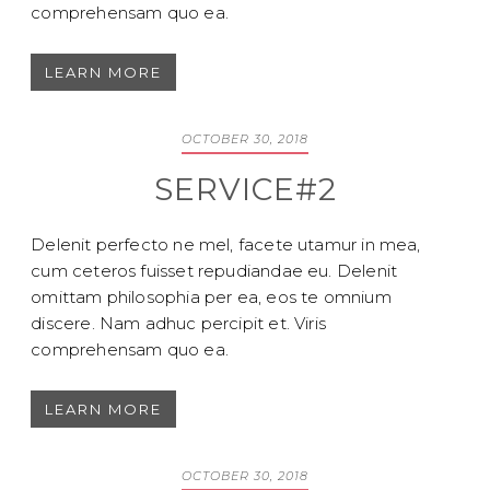
comprehensam quo ea.
LEARN MORE
OCTOBER 30, 2018
SERVICE#2
Delenit perfecto ne mel, facete utamur in mea,
cum ceteros fuisset repudiandae eu. Delenit
omittam philosophia per ea, eos te omnium
discere. Nam adhuc percipit et. Viris
comprehensam quo ea.
LEARN MORE
OCTOBER 30, 2018