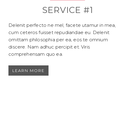
SERVICE #1
Delenit perfecto ne mel, facete utamur in mea,
cum ceteros fuisset repudiandae eu. Delenit
omittam philosophia per ea, eos te omnium
discere. Nam adhuc percipit et. Viris
comprehensam quo ea.
LEARN MORE