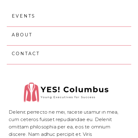
Skip
Skip
to
to
EVENTS
main
footer
content
ABOUT
CONTACT
OCTOBER 30, 2018
SERVICE #3
Delenit perfecto ne mel, facete utamur in mea,
cum ceteros fuisset repudiandae eu. Delenit
omittam philosophia per ea, eos te omnium
discere. Nam adhuc percipit et. Viris