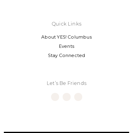
Quick Links
About YES! Columbus
Events
Stay Connected
Let’s Be Friends